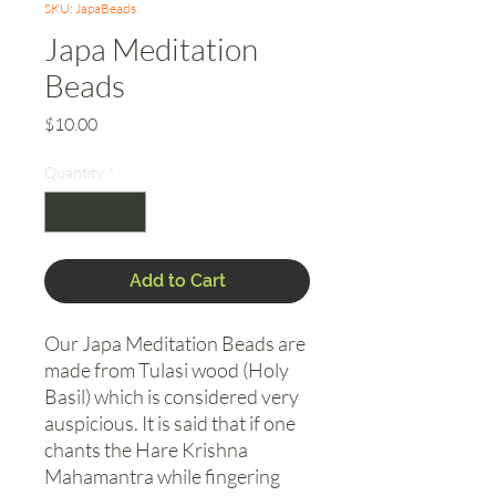
SKU: JapaBeads
Japa Meditation
Beads
Price
$10.00
Quantity
*
Add to Cart
Our Japa Meditation Beads are
made from Tulasi wood (Holy
Basil) which is considered very
auspicious. It is said that if one
chants the Hare Krishna
Mahamantra while fingering