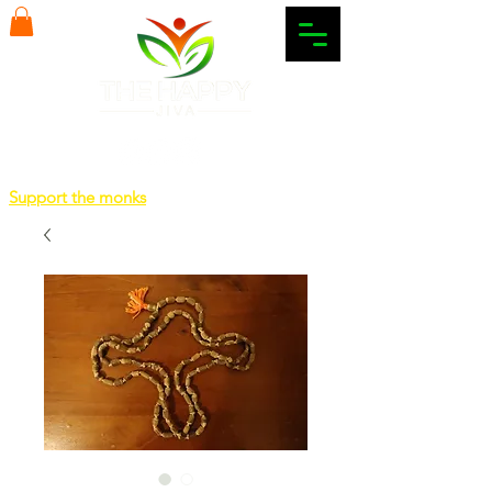
Support the monks