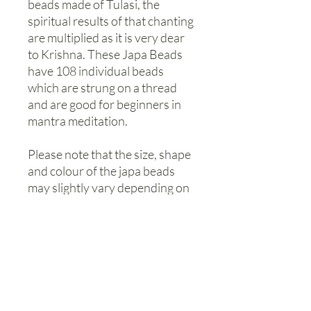
beads made of Tulasi, the
spiritual results of that chanting
are multiplied as it is very dear
to Krishna. These Japa Beads
have 108 individual beads
which are strung on a thread
and are good for beginners in
mantra meditation.
Please note that the size, shape
and colour of the japa beads
may slightly vary depending on
our available stock.