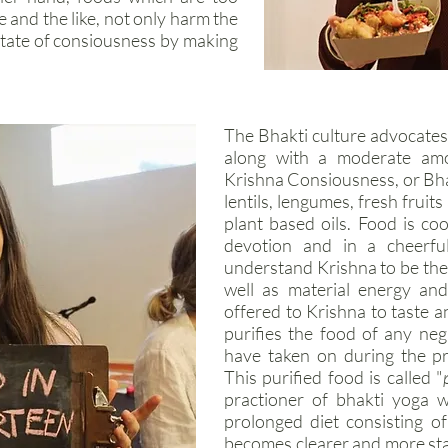
le and the like, not only harm the
state of consiousness by making
The Bhakti culture advocates 
along with a moderate amou
Krishna Consiousness, or Bhakt
lentils, lengumes, fresh fruit
plant based oils. Food is co
devotion and in a cheerfu
understand Krishna to be the o
well as material energy and
offered to Krishna to taste a
purifies the food of any neg
have taken on during the p
This purified food is called "
practioner of bhakti yoga w
prolonged diet consisting o
becomes clearer and more sta