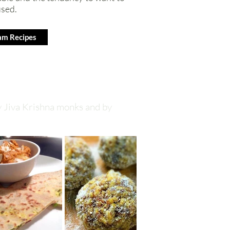
used.
am Recipes
y Jiva Krishna monks and by