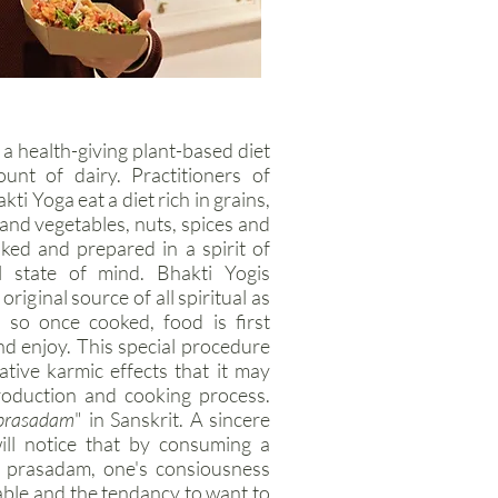
a health-giving plant-based diet
nt of dairy. Practitioners of
i Yoga eat a diet rich in grains,
s and vegetables, nuts, spices and
oked and prepared in a spirit of
l state of mind. Bhakti Yogis
riginal source of all spiritual as
 so once cooked, food is first
nd enjoy. This special procedure
ative karmic effects that it may
roduction and cooking process.
prasadam
" in Sanskrit. A sincere
ill notice that by consuming a
f prasadam, one's consiousness
ble and the tendancy to want to