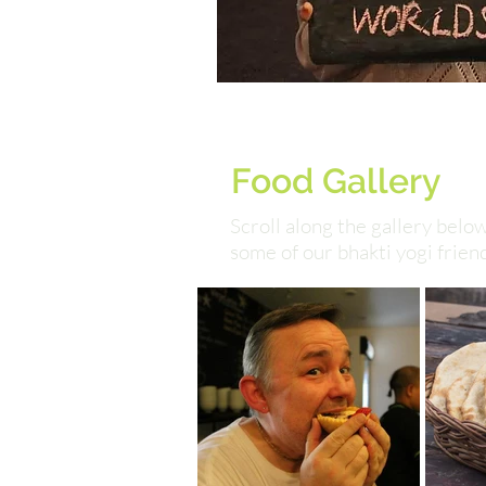
Food Gallery
Scroll along the gallery bel
some of our bhakti yogi frien