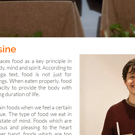
sine
aces food as a key principle in
dy, mind and spirit. According to
a text, food is not just for
ings. When eaten properly, food
acity to provide the body with
g duration of life.
ain foods when we feel a certain
rue. The type of food we eat in
state of mind. Foods which are
tious and pleasing to the heart
her hand, foods which are too