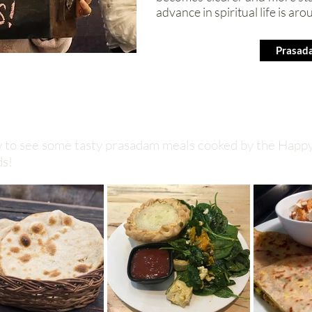
advance in spiritual life is aro
Prasad
ow to see some tasty prasadam meals cooked by the Happ
ds!