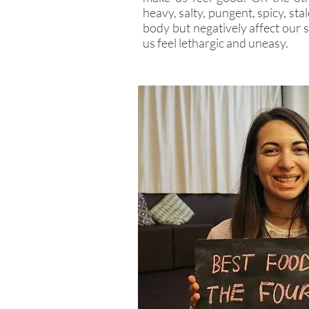
heavy, salty, pungent, spicy, sta
body but negatively affect our 
us feel lethargic and uneasy.