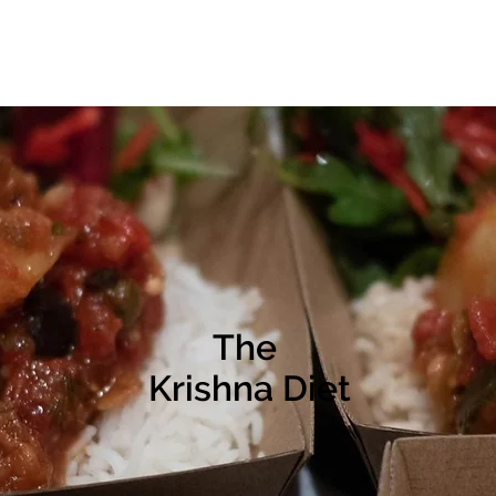
Online Courses
Lifestyle
Jiva Illuminations
The
Krishna Diet