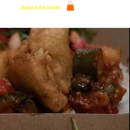
Support the monks
Media
Shop
Contact Us