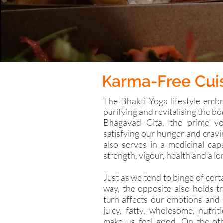
Karma-Free Cui
The Bhakti Yoga lifestyle embr
purifying and revitalising the bo
Bhagavad Gita, the prime yog
satisfying our hunger and crav
also serves in a medicinal cap
strength, vigour, health and a lon
Just as we tend to binge of cert
way, the opposite also holds t
turn affects our emotions and 
juicy, fatty, wholesome, nutri
make us feel good. On the ot