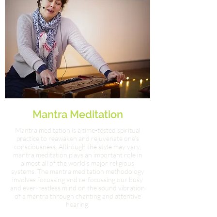
Mantra Meditation
Mantra meditation is a time-tested spiritual
practice to reawaken and rejuvenate one's
consciousness. Although the style may vary,
mantra meditation plays an important role in
almost all of the world's major religious
systems. The mantra meditation methodology
involves focussing and re-focussing our busy
and ever-restless mind on the sound vibration
of a mantra through chanting and attentive
hearing.