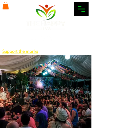
Support the monks
Mantra
Meditation