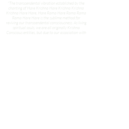
"The transcendental vibration established by the
chanting of Hare Krishna Hare Krishna Krishna
Krishna Hare Hare, Hare Rama Hare Rama Rama
Rama Hare Hare is the sublime method for
reviving our transcendental consciousness. As living
spiritual souls, we are all originally Krishna
Conscious entities, but due to our association with
matter—since time immemorial—our
consciousness is now adulterated by the material
atmosphere. The material atmosphere, in which
we are now living, is called Maya, or illusion. Maya
means that which is not. And what is this illusion?
The illusion is that we are all trying to be lords of
material nature, while actually we are under the
grip of the stringent laws of material nature. When
a servant artificially tries to imitate the all
powerful master, it is called illusion. We are trying
to exploit the resources of material nature, but
actually we are becoming more and more
entangled in her complexities. Therefore, we are
engaged in a hard struggle to conquer the stringent
laws of material nature, but we are ever more
dependent on it. This illusory struggle against
material nature can be stopped at once by revival
of our eternal Krishna Consciousness.