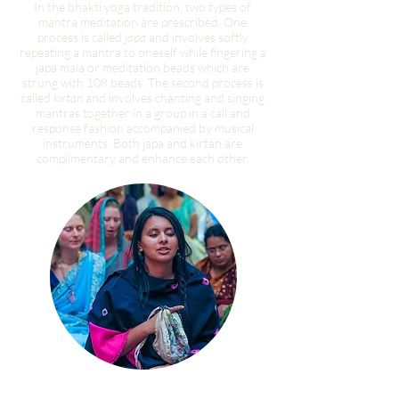
In the bhakti yoga tradition, two types of
mantra meditation are prescribed. One
process is called
japa
and involves softly
repeating a mantra to oneself while fingering a
japa mala or meditation beads which are
strung with 108 beads. The second process is
called
kirtan
and involves chanting and singing
mantras together in a group in a call and
response fashion accompanied by musical
instruments. Both japa and kirtan are
complimentary and enhance each other.
Personal Japa Meditation