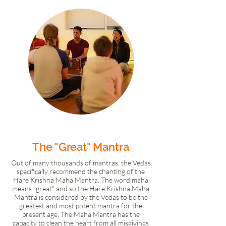
Group Kirtan Meditation
The "Great" Mantra
Out of many thousands of mantras, the Vedas
specifically recommend the chanting of the
Hare Krishna Maha Mantra. The word maha
means "great" and so the Hare Krishna Maha
Mantra is considered by the Vedas to be the
greatest and most potent mantra for the
present age. The Maha Mantra has the
capacity to clean the heart from all misgivings