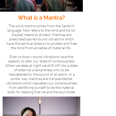
What is a Mantra?
The word mantra comes from the Sanskrit
language.
Man
refers to the mind and
tra
(or
trayate
) means to protect. Mantras are
prescribed sacred sound vibrations which
have the spiritual potency to protect and free
the mind from anxieties of material life.
Even ordinary sound vibrations have the
capacity to alter our state of consciousness.
When we sleep at night we drift off into a state
of external unawareness only to be
reawakened by the sound of an alarm. In a
similar way, mantras are transcendental
vibrations which reawaken our consciousness
from identifying ourself to be the material
body to realising that we are the soul inside.