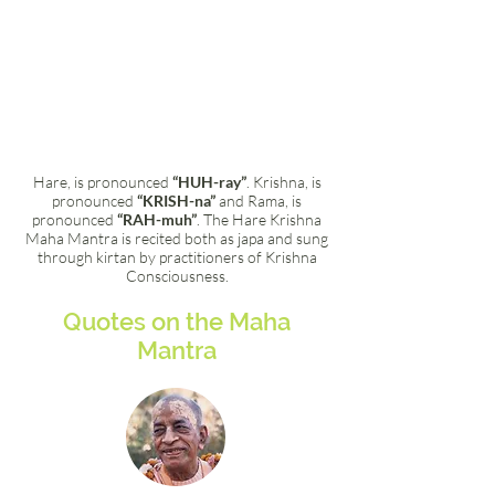
Hare, is pronounced
“HUH-ray”
. Krishna, is
pronounced
“KRISH-na”
and Rama, is
pronounced
“RAH-muh”
. The Hare Krishna
Maha Mantra is recited both as japa and sung
through kirtan by practitioners of Krishna
Consciousness.
Quotes on the Maha
Mantra