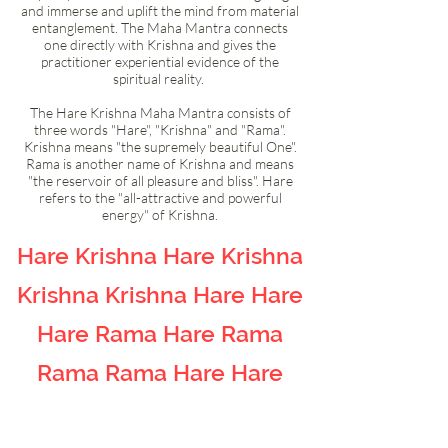
and immerse and uplift the mind from material
entanglement. The Maha Mantra connects
one directly with Krishna and gives the
practitioner experiential evidence of the
spiritual reality.
The Hare Krishna Maha Mantra consists of
three words "Hare", "Krishna" and "Rama".
Krishna means "the supremely beautiful One".
Rama is another name of Krishna and means
"the reservoir of all pleasure and bliss". Hare
refers to the "all-attractive and powerful
energy" of Krishna.
Hare Krishna Hare Krishna
Krishna Krishna Hare Hare
Hare Rama Hare Rama
Rama Rama Hare Hare