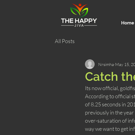
Home
All Posts
Nrsimha
May 15, 2
Catch th
Its now official, gold
According to official 
of 8.25 seconds in 2015
previously in the yea
over-saturation of in
way we want to get inf