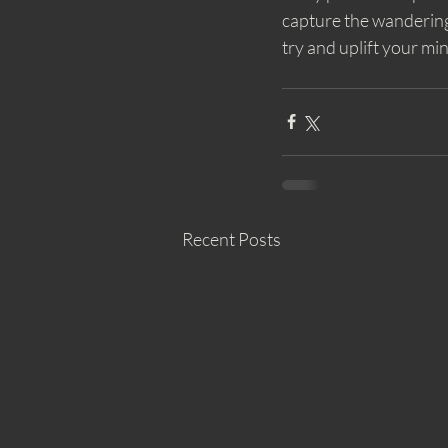
capture the wandering
try and uplift your mi
Recent Posts