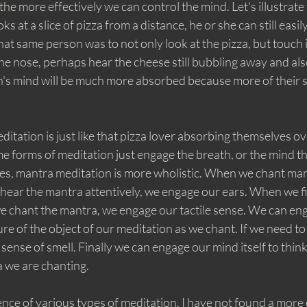
he more effectively we can control the mind. Let's illustrate th
ks at a slice of pizza from a distance, he or she can still easil
hat same person was to not only look at the pizza, but touch i
the nose, perhaps hear the cheese still bubbling away and also
n's mind will be much more absorbed because more of their s
tation is just like that pizza lover absorbing themselves ove
e forms of meditation just engage the breath, or the mind t
ues, mantra meditation is more wholistic. When we chant ma
ear the mantra attentively, we engage our ears. When we fi
e chant the mantra, we engage our tactile sense. We can eng
ture of the object of our meditation as we chant. If we need t
sense of smell. Finally we can engage our mind itself to thin
 we are chanting. 
nce of various types of meditation, I have not found a more 