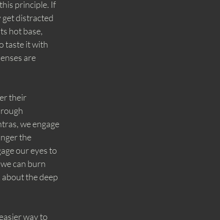
is principle. If 
y get distracted 
ts hot base, 
 taste it with 
enses are 
r their 
hrough 
ntras, we engage 
nger the 
age our eyes to 
o we can burn 
k about the deep 
easier way to 