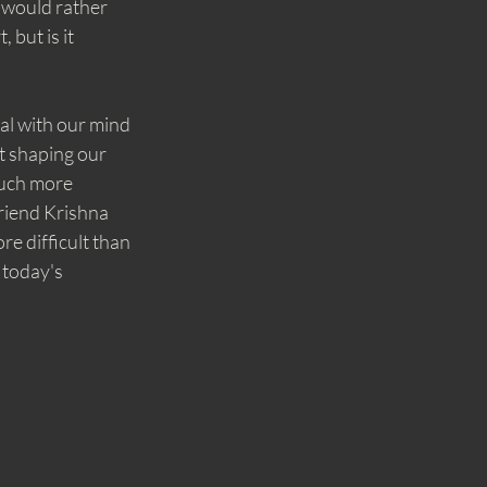
 would rather 
but is it 
al with our mind 
t shaping our 
much more 
friend Krishna 
e difficult than 
 today's 