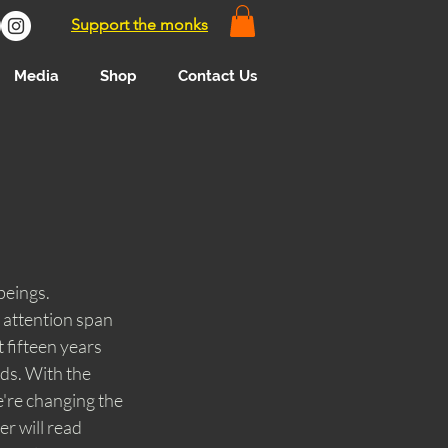
Support the monks
Media
Shop
Contact Us
beings. 
 attention span 
 fifteen years 
ds. With the 
're changing the 
r will read 