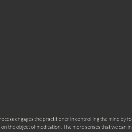
ocess engages the practitioner in controlling the mind by foc
on the object of meditation. The more senses that we can inv