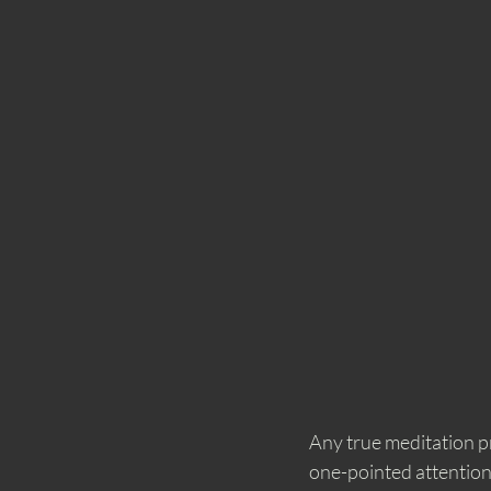
Any true meditation pr
one-pointed attention 