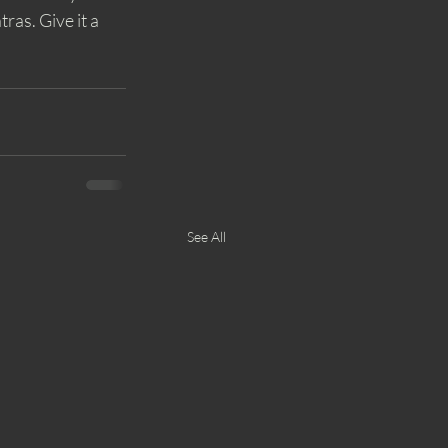
as. Give it a 
See All