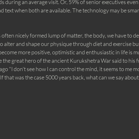
 during an average visit. Or, 59% of senior executives even
d text when both are available. The technology may be smart, 
is often nicely formed lump of matter, the body, we have to de
o alter and shape our physique through diet and exercise bu
come more positive, optimistic and enthusiastic in life is 
the the great hero of the ancient Kurukshetra War said to his 
go "I don't see how I can control the mind, it seems to me mor
 If that was the case 5000 years back, what can we say about