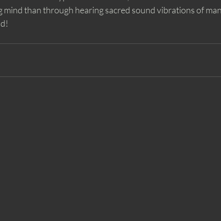
 mind than through hearing sacred sound vibrations of mantr
nd!