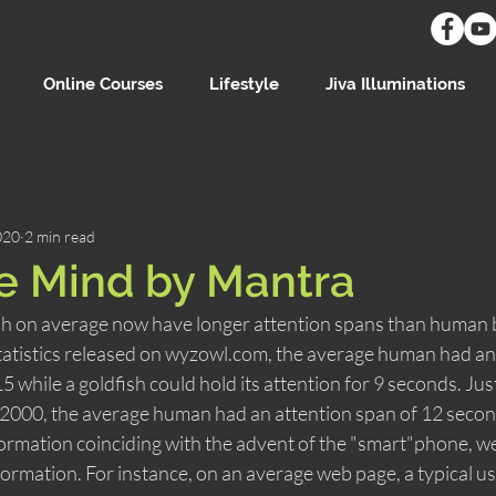
Online Courses
Lifestyle
Jiva Illuminations
020
2 min read
e Mind by Mantra
fish on average now have longer attention spans than human 
statistics released on wyzowl.com, the average human had an
 while a goldfish could hold its attention for 9 seconds. Just
r 2000, the average human had an attention span of 12 secon
formation coinciding with the advent of the "smart"phone, we
ormation. For instance, on an average web page, a typical use