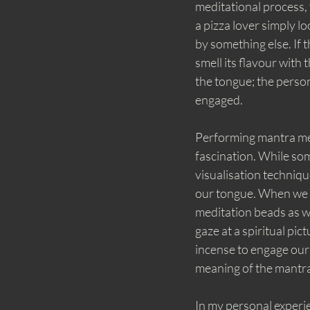
meditational process, t
a pizza lover simply loo
by something else. If t
smell its flavour with 
the tongue; the perso
engaged. 
Performing mantra medi
fascination. While som
visualisation techniq
our tongue. When we h
meditation beads as w
gaze at a spiritual pic
incense to engage our 
meaning of the mantra
In my personal experie