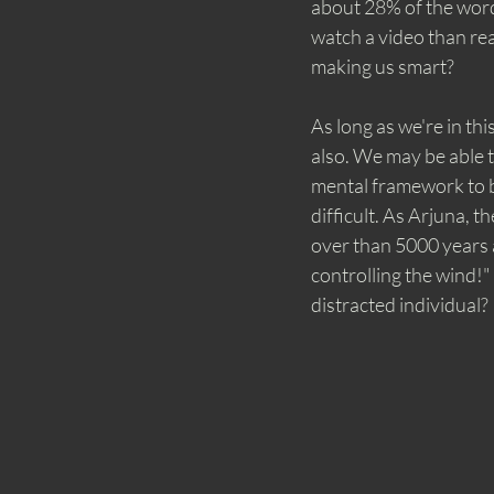
about 28% of the words
watch a video than rea
making us smart?
As long as we're in th
also. We may be able t
mental framework to be
difficult. As Arjuna, 
over than 5000 years a
controlling the wind!"
distracted individual? 