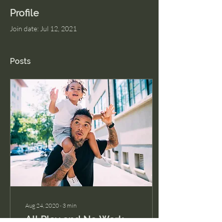
Profile
Join date: Jul 12, 2021
Posts
Aug 24, 2020
∙
3
min
All Play and No Work